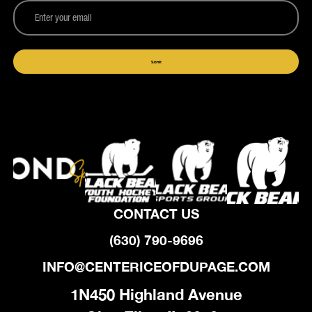
CONTACT US
(630) 790-9696
INFO@CENTERICEOFDUPAGE.COM
1N450 Highland Avenue