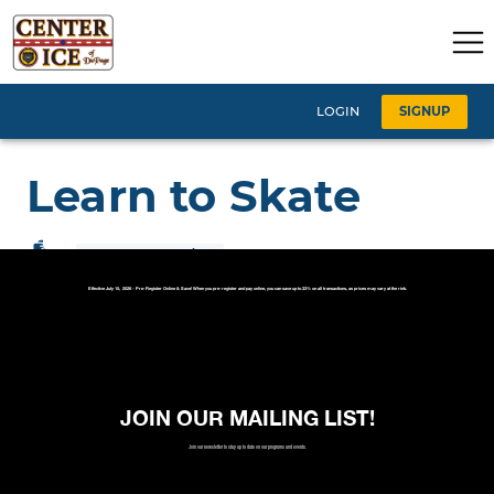
Effective July 15, 2026 - Pre-Register Online & Save! When you pre-register and pay online, you can save up to 33% on all transactions, as prices may vary at the rink.
JOIN OUR MAILING LIST!
Join our newsletter to stay up to date on our programs and events.