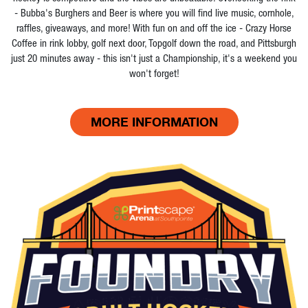
- Bubba's Burghers and Beer is where you will find live music, cornhole,
raffles, giveaways, and more! With fun on and off the ice - Crazy Horse
Coffee in rink lobby, golf next door, Topgolf down the road, and Pittsburgh
just 20 minutes away - this isn't just a Championship, it's a weekend you
won't forget!
MORE INFORMATION