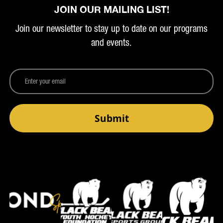
JOIN OUR MAILING LIST!
Join our newsletter to stay up to date on our programs
and events.