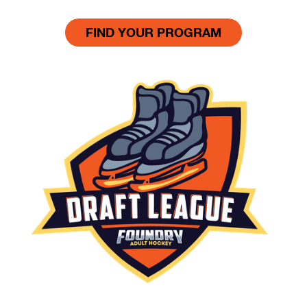
FIND YOUR PROGRAM