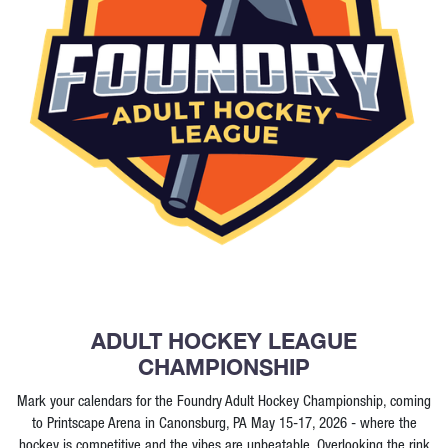
ADULT HOCKEY LEAGUE
CHAMPIONSHIP
Mark your calendars for the Foundry Adult Hockey Championship, coming
to Printscape Arena in Canonsburg, PA May 15-17, 2026 - where the
hockey is competitive and the vibes are unbeatable. Overlooking the rink