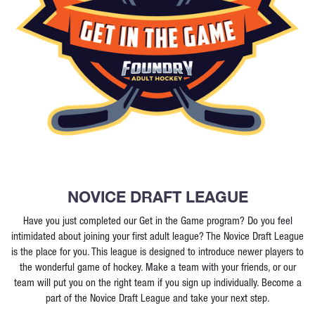
NOVICE DRAFT LEAGUE
Have you just completed our Get in the Game program? Do you feel
intimidated about joining your first adult league? The Novice Draft League
is the place for you. This league is designed to introduce newer players to
the wonderful game of hockey. Make a team with your friends, or our
team will put you on the right team if you sign up individually. Become a
part of the Novice Draft League and take your next step.