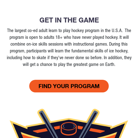
GET IN THE GAME
The largest co-ed adult learn to play hockey program in the U.S.A. The
program is open to adults 18+ who have never played hockey. It will
combine on-ice skills sessions with instructional games. During this
program, participants will learn the fundamental skills of ice hockey,
including how to skate if they've never done so before. In addition, they
will get a chance to play the greatest game on Earth.
FIND YOUR PROGRAM