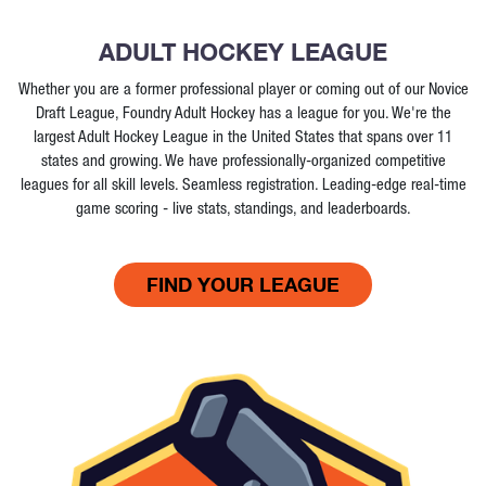
ADULT HOCKEY LEAGUE
Whether you are a former professional player or coming out of our Novice
Draft League, Foundry Adult Hockey has a league for you. We're the
largest Adult Hockey League in the United States that spans over 11
states and growing. We have professionally-organized competitive
leagues for all skill levels. Seamless registration. Leading-edge real-time
game scoring - live stats, standings, and leaderboards.
FIND YOUR LEAGUE