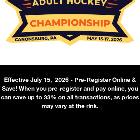
Effective July 15, 2026 - Pre-Register Online &
Save! When you pre-register and pay online, you
can save up to 33% on all transactions, as prices
may vary at the rink.