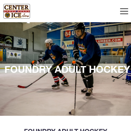
FOUNDRY ADULT HOCKEY