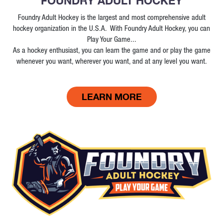
FOUNDRY ADULT HOCKEY
Foundry Adult Hockey is the largest and most comprehensive adult
hockey organization in the U.S.A. With Foundry Adult Hockey, you can
Play Your Game...
As a hockey enthusiast, you can learn the game and or play the game
whenever you want, wherever you want, and at any level you want.
LEARN MORE