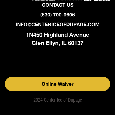
CONTACT US
(630) 790-9696
INFO@CENTERICEOFDUPAGE.COM
1N450 Highland Avenue
Glen Ellyn, IL 60137
Online Waiver
2024 Center Ice of Dupage